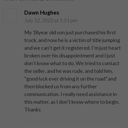
Dawn Hughes
July 12, 2022 at 1:51 pm
My 18year old son just purchased his first
truck, and now he is a victim of title jumping
and we can’t get it registered. I’m just heart
broken over his disappointment and I just
don’t know what to do. We tried to contact
the seller, and he was rude, and told him,
“good luck ever driving it on the road”.and
then blocked us from any further
communication. I really need assistance in
this matter, as I don’t know where to begin.
Thanks