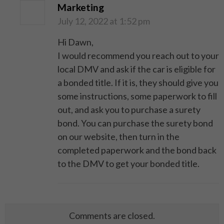
Marketing
July 12, 2022 at 1:52 pm
Hi Dawn,
I would recommend you reach out to your
local DMV and ask if the car is eligible for
a bonded title. If it is, they should give you
some instructions, some paperwork to fill
out, and ask you to purchase a surety
bond. You can purchase the surety bond
on our website, then turn in the
completed paperwork and the bond back
to the DMV to get your bonded title.
Comments are closed.