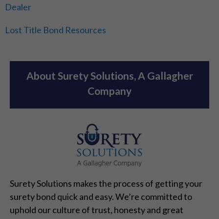
Dealer
Lost Title Bond Resources
About Surety Solutions, A Gallagher
Company
Surety Solutions makes the process of getting your
surety bond quick and easy. We’re committed to
uphold our culture of trust, honesty and great