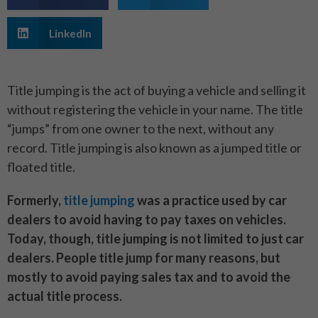
LinkedIn
Title jumping is the act of buying a vehicle and selling it
without registering the vehicle in your name. The title
“jumps” from one owner to the next, without any
record. Title jumping is also known as a jumped title or
floated title.
Formerly,
title jumping
was a practice used by car
dealers to avoid having to pay taxes on vehicles.
Today, though, title jumping is not limited to just car
dealers. People title jump for many reasons, but
mostly to avoid paying sales tax and to avoid the
actual title process.