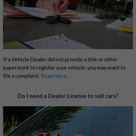
If a Vehicle Dealer did not provide a title or other
paperwork to register your vehicle, you may want to
file a complaint.
Read more…
Do I need a Dealer License to sell cars?