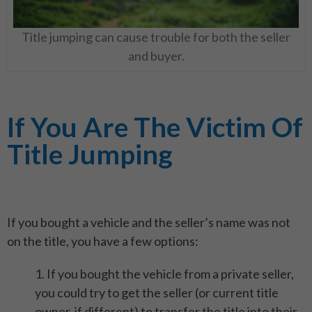
Title jumping can cause trouble for both the seller
and buyer.
If You Are The Victim Of
Title Jumping
If you bought a vehicle and the seller’s name was not
on the title, you have a few options:
1. If you bought the vehicle from a private seller,
you could try to get the seller (or current title
owner, if different) to transfer the title into their