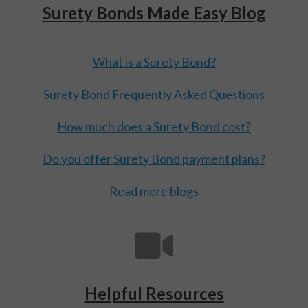
Surety Bonds Made Easy Blog
What is a Surety Bond?
Surety Bond Frequently Asked Questions
How much does a Surety Bond cost?
Do you offer Surety Bond payment plans?
Read more blogs
Helpful Resources