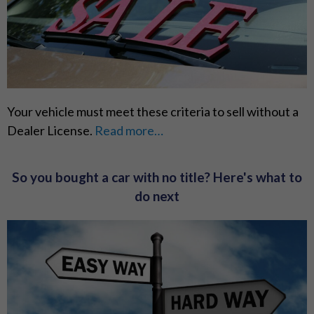
Your vehicle must meet these criteria to sell without a
Dealer License.
Read more…
So you bought a car with no title? Here's what to
do next