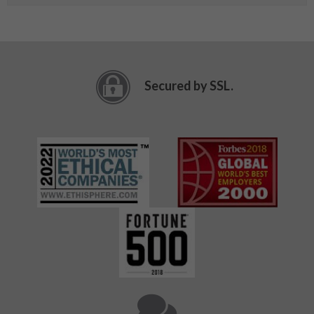
Secured by SSL.