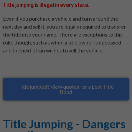
Title jumping is illegal in every state.
Even if you purchase a vehicle and turn around the
next day and sell it, you are legally required to transfer
the title into your name. There are exceptions to this
rule, though, such as when a title owner is deceased
and the next of kin wishes to sell the vehicle.
Title jumped? View quotes for a Lost Title
Bond
Title Jumping - Dangers