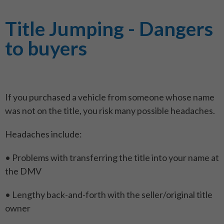
Title Jumping - Dangers
to buyers
If you purchased a vehicle from someone whose name
was not on the title, you risk many possible headaches.
Headaches include:
• Problems with transferring the title into your name at
the DMV
• Lengthy back-and-forth with the seller/original title
owner