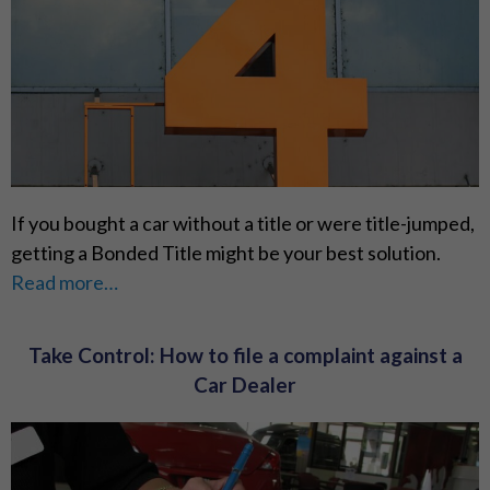
If you bought a car without a title or were title-jumped,
getting a Bonded Title might be your best solution.
Read more…
Take Control: How to file a complaint against a
Car Dealer