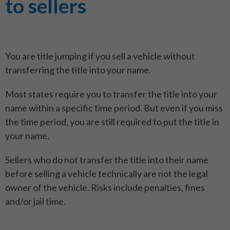
to sellers
You are title jumping if you sell a vehicle without
transferring the title into your name.
Most states require you to transfer the title into your
name within a specific time period. But even if you miss
the time period, you are still required to put the title in
your name.
Sellers who do not transfer the title into their name
before selling a vehicle technically are not the legal
owner of the vehicle. Risks include penalties, fines
and/or jail time.