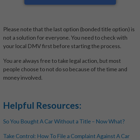
Please note that the last option (bonded title option) is
not a solution for everyone. You need to check with
your local DMV first before starting the process.
You are always free to take legal action, but most
people choose to not do so because of the time and
money involved.
Helpful Resources:
So You Bought A Car Without a Title – Now What?
Take Control: How To File a Complaint Against A Car