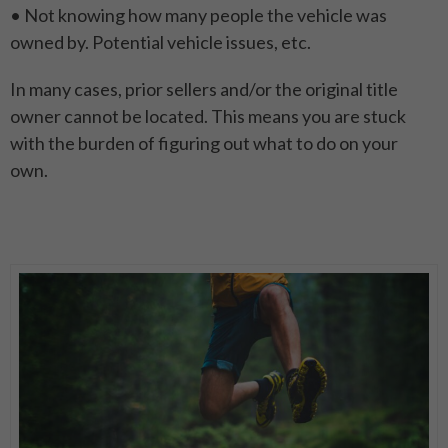
• Not knowing how many people the vehicle was
owned by. Potential vehicle issues, etc.
In many cases, prior sellers and/or the original title
owner cannot be located. This means you are stuck
with the burden of figuring out what to do on your
own.