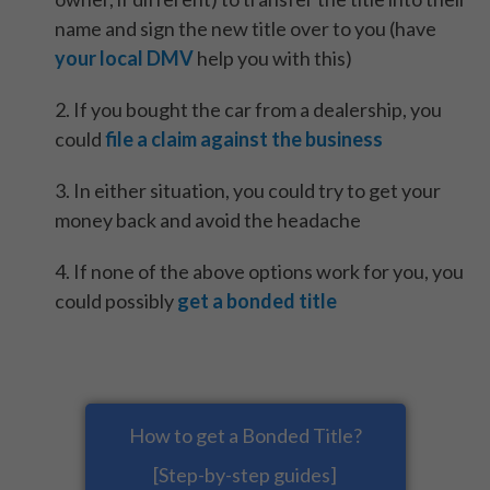
name and sign the new title over to you (have
your local DMV
help you with this)
2. If you bought the car from a dealership, you
could
file a claim against the business
3. In either situation, you could try to get your
money back and avoid the headache
4. If none of the above options work for you, you
could possibly
get a bonded title
How to get a Bonded Title?
[Step-by-step guides]