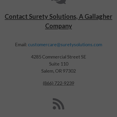
Contact Surety Solutions, A Gallagher
Company
Email:
customercare@suretysolutions.com
4285 Commercial Street SE
Suite 110
Salem, OR 97302
(866) 722-9239