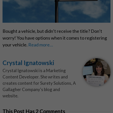
Bought a vehicle, but didn’t receive the title? Don’t
worry! You have options when it comes to registering
your vehicle.
Read more…
Crystal Ignatowski
Crystal Ignatowski is a Marketing
Content Developer. She writes and
creates content for Surety Solutions, A
Gallagher Company's blog and
website.
This Post Has 2 Comments