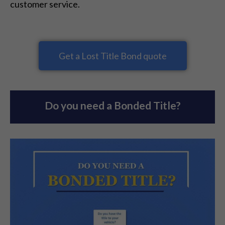
customer service.
Get a Lost Title Bond quote
Do you need a Bonded Title?