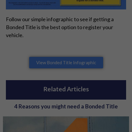
Follow our simple infographic to see if getting a
Bonded Title is the best option to register your
vehicle.
View Bonded Title Infographic
Related Articles
4 Reasons you might need a Bonded Title