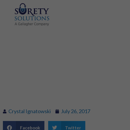
Title Jumping –
When the
seller’s name is
not on the title
Crystal Ignatowski
July 26, 2017
Facebook
Twitter