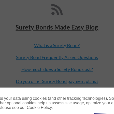
Surety Bonds Made Easy Blog
What is a Surety Bond?
Surety Bond Frequently Asked Questions
How much does a Surety Bond cost?
Do you offer Surety Bond payment plans?
Read more blogs
s your data using cookies (and other tracking technologies). S
her optional cookies help us assess site usage, optimize your 
 please see our Cookie Policy.
Copyright © 2026 Surety Solutions, A Gallagher Company.