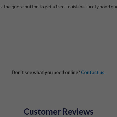
ck the quote button to get a free Louisiana surety bond qu
Don’t see what you need online?
Contact us.
Customer Reviews