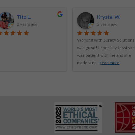
Krystal W.
Wayne T.
2 years ago
2 years ago
orking with Surety Solutions
I first contacted Surety
as great! Especially Jessi she
Solutions back in 2017 for a
as patient with me and she
Process Server bond quote. T
ade sure
...
read more
quote they
...
read more