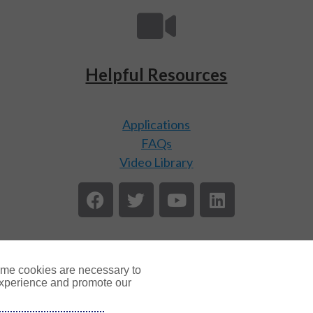
Helpful Resources
Applications
FAQs
Video Library
ome cookies are necessary to
experience and promote our