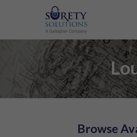
Lou
Browse Ava