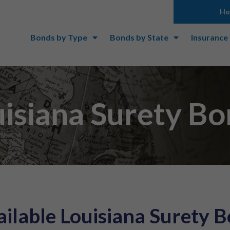
H
Bonds by Type
Bonds by State
Insurance
isiana Surety B
ilable Louisiana Surety 