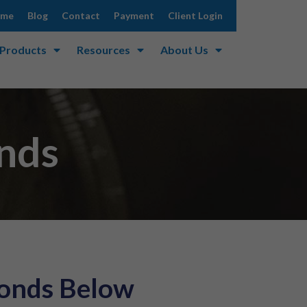
ome
Blog
Contact
Payment
Client Login
 Products
Resources
About Us
onds
Bonds Below