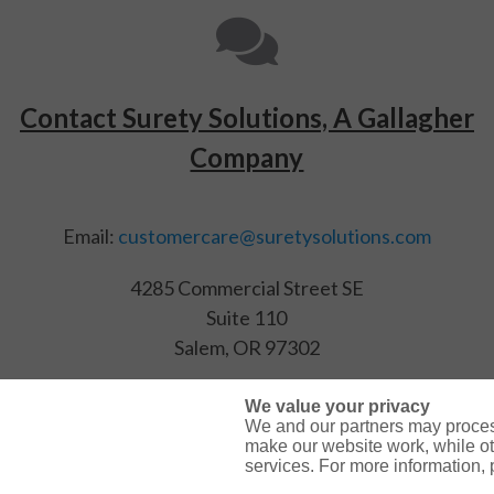
Contact Surety Solutions, A Gallagher
Company
Email:
customercare@suretysolutions.com
4285 Commercial Street SE
Suite 110
Salem, OR 97302
(866) 722-9239
We value your privacy
We and our partners may proces
make our website work, while ot
services. For more information,