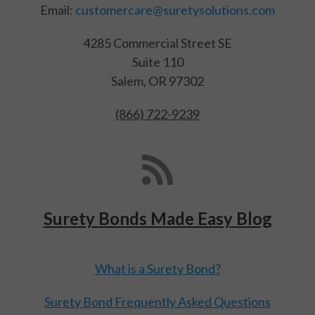
Email:
customercare@suretysolutions.com
4285 Commercial Street SE
Suite 110
Salem, OR 97302
(866) 722-9239
Surety Bonds Made Easy Blog
What is a Surety Bond?
Surety Bond Frequently Asked Questions