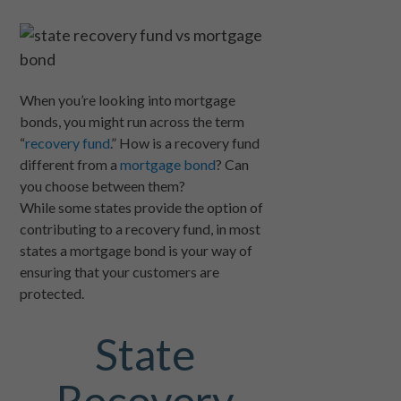
When you’re looking into mortgage
bonds, you might run across the term
“
recovery fund
.” How is a recovery fund
different from a
mortgage bond
? Can
you choose between them?
While some states provide the option of
contributing to a recovery fund, in most
states a mortgage bond is your way of
ensuring that your customers are
protected.
State
Recovery