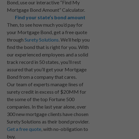
Bond, use our interactive “Find My
Mortgage Bond Amount” Calculator.
Find your state’s bond amount
Then, to see how much you’d pay for
your Mortgage Bond, get a free quote
through
Surety Solutions
. We’ll help you
find the bond that is right for you. With
our experienced employees and a solid
track record in 50 states, you’ll rest
assured that you’ll get your Mortgage
Bond from a company that cares.
Our team of experts manage lines of
surety credit in excess of $20MM for
the some of the top Fortune 500
companies. In the last year alone, over
300 new mortgage clients have chosen
Surety Solutions as their bond provider.
Get a free quote
, with no-obligation to
buy.