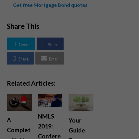
Get free Mortgage Bond quotes
Share This
Tweet
Share
Share
Email
Related Articles:
NMLS
A
Your
2019:
Complet
Guide
Confere