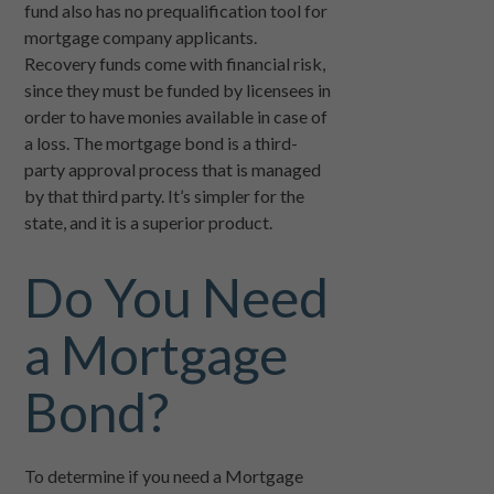
fund also has no prequalification tool for
mortgage company applicants.
Recovery funds come with financial risk,
since they must be funded by licensees in
order to have monies available in case of
a loss. The mortgage bond is a third-
party approval process that is managed
by that third party. It’s simpler for the
state, and it is a superior product.
Do You Need
a Mortgage
Bond?
To determine if you need a Mortgage