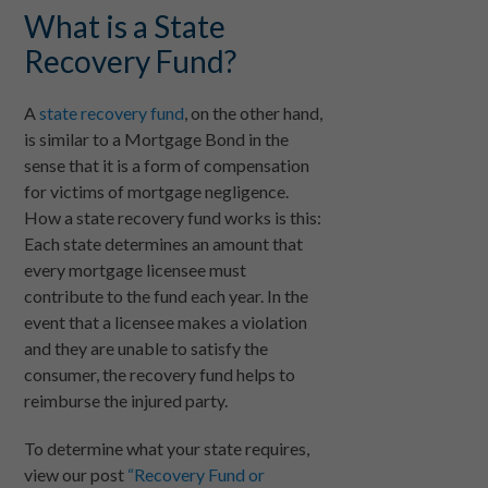
What is a State
Recovery Fund?
A
state recovery fund
, on the other hand,
is similar to a Mortgage Bond in the
sense that it is a form of compensation
for victims of mortgage negligence.
How a state recovery fund works is this:
Each state determines an amount that
every mortgage licensee must
contribute to the fund each year. In the
event that a licensee makes a violation
and they are unable to satisfy the
consumer, the recovery fund helps to
reimburse the injured party.
To determine what your state requires,
view our post
“Recovery Fund or