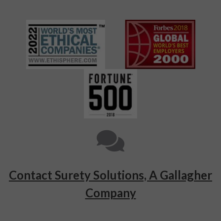
Contact Surety Solutions, A Gallagher
Company