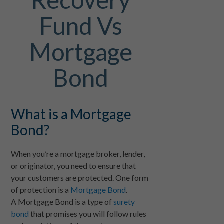
Fund Vs
Mortgage
Bond
What is a Mortgage
Bond?
When you’re a mortgage broker, lender,
or originator, you need to ensure that
your customers are protected. One form
of protection is a
Mortgage Bond
.
A Mortgage Bond is a type of
surety
bond
that promises you will follow rules