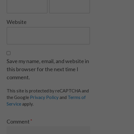
Website
Save my name, email, and website in
this browser for the next time I
comment.
This site is protected by reCAPTCHA and
the Google
Privacy Policy
and
Terms of
Service
apply.
Comment
*