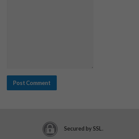
Secured by SSL.