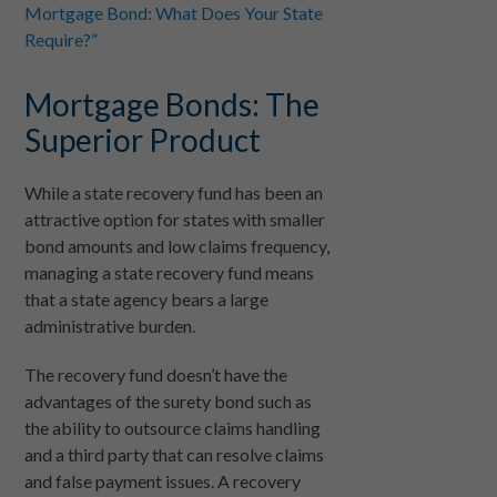
Mortgage Bond: What Does Your State
Require?”
Mortgage Bonds: The
Superior Product
While a state recovery fund has been an
attractive option for states with smaller
bond amounts and low claims frequency,
managing a state recovery fund means
that a state agency bears a large
administrative burden.
The recovery fund doesn’t have the
advantages of the surety bond such as
the ability to outsource claims handling
and a third party that can resolve claims
and false payment issues. A recovery