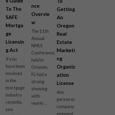
e Guide
To
nce
To The
Getting
Overvie
SAFE
An
w
Mortga
Oregon
The 11th
ge
Real
Annual
Licensin
Estate
NMLS
g Act
Marketi
Conference,
ng
If you
held in
have been
Organiz
Orlando,
involved
FL had a
ation
in the
strong
License
mortgage
showing
Any
industry
with
person or
recently,
nearly…
company
you
engaged