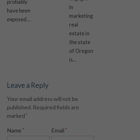
probably
in
have been
marketing
exposed…
real
estate in
the state
of Oregon
is…
Leave a Reply
Your email address will not be
published.
Required fields are
marked
*
Name
Email
*
*