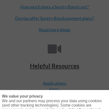
How much does a Surety Bond cost?
Do you offer Surety Bond payment plans?
Read more blogs
Helpful Resources
Applications
FAQs
Video Library
We value your privacy
We and our partners may process your data using cookies
(and other tracking technologies). Some cookies are