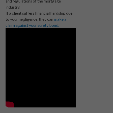
and regulations of the mortgage
industry.
If a client suffers financial hardship due
to your negligence, they can
make a
claim against your surety bond.