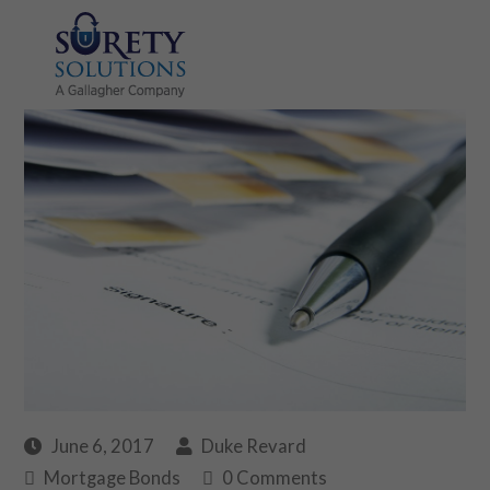
June 6, 2017
Duke Revard
Mortgage Bonds
0 Comments