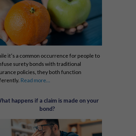
ile it’s a common occurrence for people to
fuse surety bonds with traditional
urance policies, they both function
ferently.
Read more…
hat happens if a claim is made on your
bond?