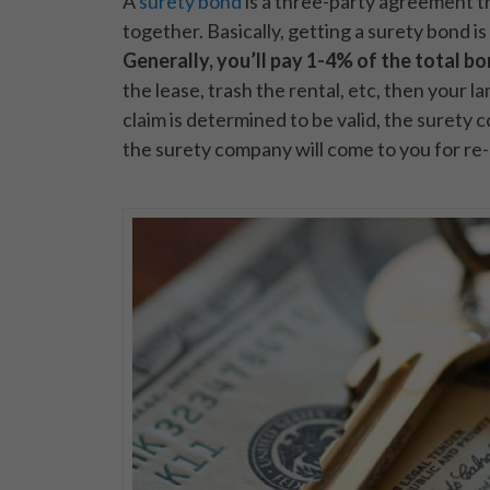
A
surety bond
is a three-party agreement t
together. Basically, getting a surety bond is
Generally, you’ll pay 1-4% of the total b
the lease, trash the rental, etc, then your l
claim is determined to be valid, the surety 
the surety company will come to you for re