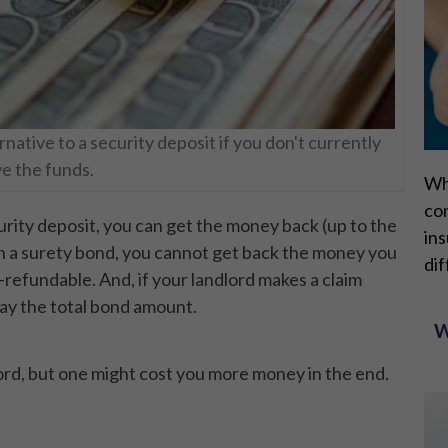
rnative to a security deposit if you don't currently
e the funds.
Wh
con
urity deposit, you can get the money back (up to the
ins
th a surety bond, you cannot get back the money you
dif
-refundable. And, if your landlord makes a claim
pay the total bond amount.
W
ord, but one might cost you more money in the end.