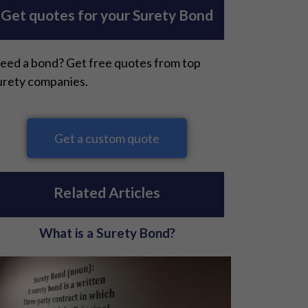
Get quotes for your Surety Bond
eed a bond? Get free quotes from top
urety companies.
Get a custom quote
Related Articles
What is a Surety Bond?