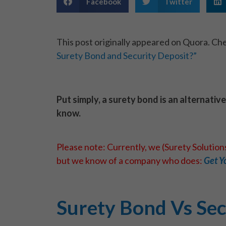
Facebook
Twitter
This post originally appeared on Quora. Che
Surety Bond and Security Deposit?”
Put simply, a surety bond is an alternativ
know.
Please note: Currently, we (Surety Solutio
but we know of a company who does:
Get Y
Surety Bond Vs Sec