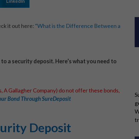
LinkedIn
ck it out here:
“What is the Difference Between a
e to a security deposit. Here’s what you need to
ns, A Gallagher Company) do not offer these bonds,
S
our Bond Through SureDeposit
g
W
t
urity Deposit