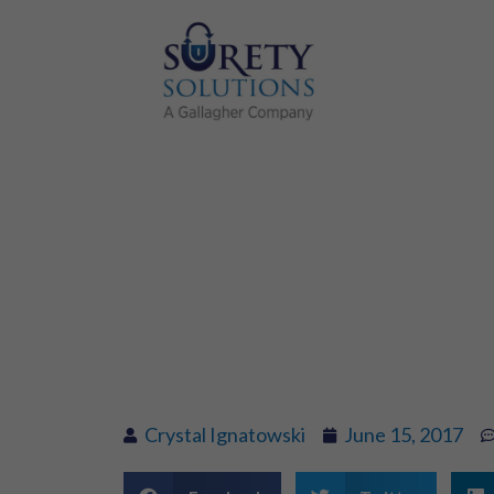
Moving In? S
Deposit
Crystal Ignatowski
June 15, 2017