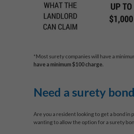
*Most surety companies will have a minimu
have a minimum $100 charge.
Need a surety bon
Are you a resident looking to get a bond in 
wanting to allow the option for a surety bo