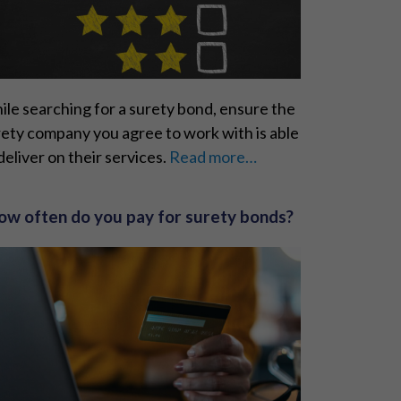
le searching for a surety bond, ensure the
ety company you agree to work with is able
deliver on their services.
Read more…
ow often do you pay for surety bonds?