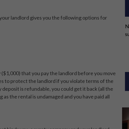
your landlord gives you the following options for
N
s
 ($1,000) that you pay the landlord before you move
 to protect the landlord if you violate terms of the
y deposit is refundable, you could get it back (all the
 as the rental is undamaged and you have paid all