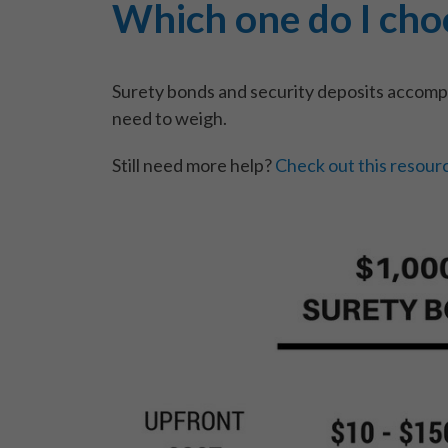
Which one do I cho
Surety bonds and security deposits accompl
need to weigh.
Still need more help?
Check out this resour