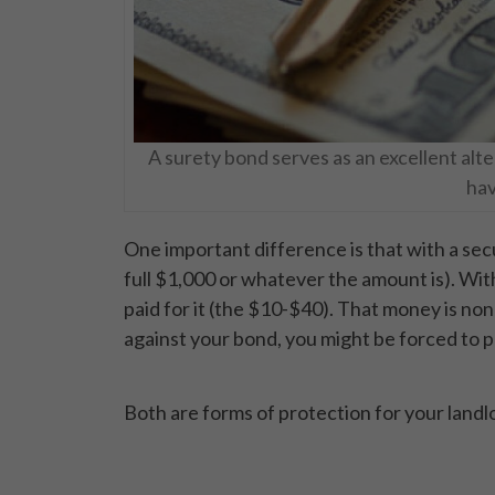
A surety bond serves as an excellent alte
hav
One important difference is that with a sec
full $1,000 or whatever the amount is). Wi
paid for it (the $10-$40). That money is non
against your bond, you might be forced to 
Both are forms of protection for your landl