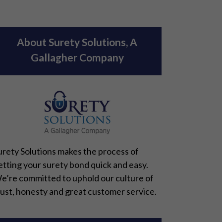
About Surety Solutions, A
Gallagher Company
urety Solutions makes the process of
etting your surety bond quick and easy.
e’re committed to uphold our culture of
rust, honesty and great customer service.