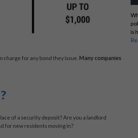
Wh
pol
is 
Re
m charge for any bond they issue.
Many companies
d?
place of a security deposit? Are you a landlord
nd for new residents moving in?