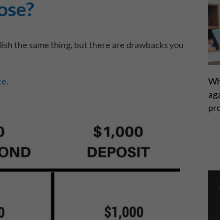
ose?
ish the same thing, but there are drawbacks you
ce
.
Wh
ag
pr