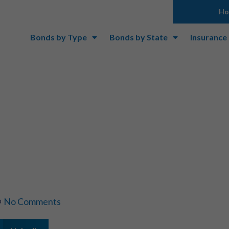
H
Bonds by Type
Bonds by State
Insurance
urety Bond Vs Se
No Comments