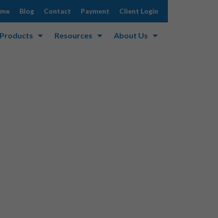
ome
Blog
Contact
Payment
Client Login
 Products
Resources
About Us
curity