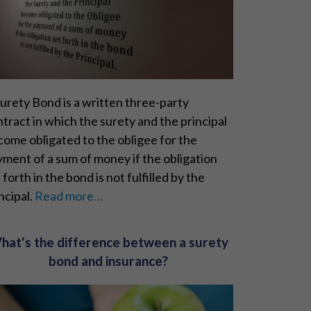
urety Bond is a written three-party
tract in which the surety and the principal
ome obligated to the obligee for the
ment of a sum of money if the obligation
 forth in the bond is not fulfilled by the
ncipal.
Read more…
hat's the difference between a surety
bond and insurance?