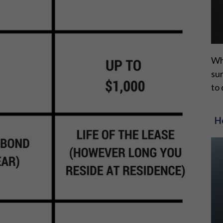
Whi
sur
to 
H