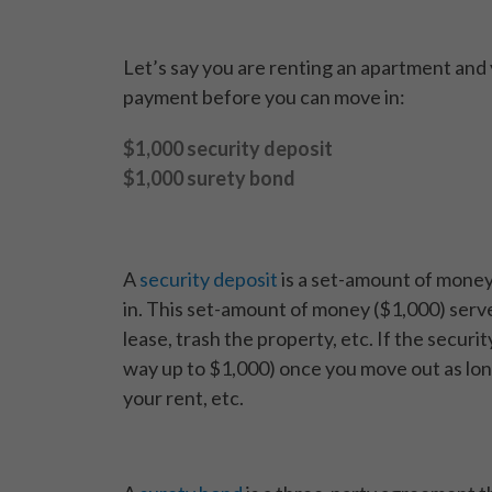
Let’s say you are renting an apartment and 
payment before you can move in:
$1,000 security deposit
$1,000 surety bond
A
security deposit
is a set-amount of money
in. This set-amount of money ($1,000) serves
lease, trash the property, etc. If the securit
way up to $1,000) once you move out as long
your rent, etc.