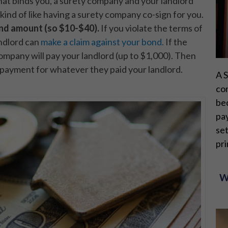
hat binds you, a surety company and your landlord
 kind of like having a surety company co-sign for you.
ond amount (so $10-$40).
If you violate the terms of
andlord can
make a claim against your bond.
If the
company will pay your landlord (up to $1,000). Then
-payment for whatever they paid your landlord.
A S
con
bec
pay
set
pri
W