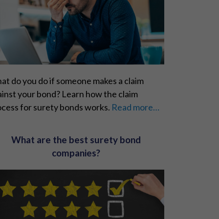
at do you do if someone makes a claim
ainst your bond? Learn how the claim
ocess for surety bonds works.
Read more…
What are the best surety bond
companies?