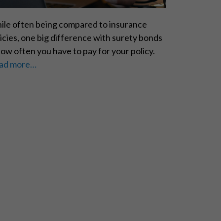
ile often being compared to insurance
icies, one big difference with surety bonds
how often you have to pay for your policy.
ad more…