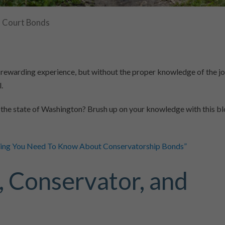
Court Bonds
 rewarding experience, but without the proper knowledge of the j
.
 the state of Washington? Brush up on your knowledge with this b
hing You Need To Know About Conservatorship Bonds”
, Conservator, and