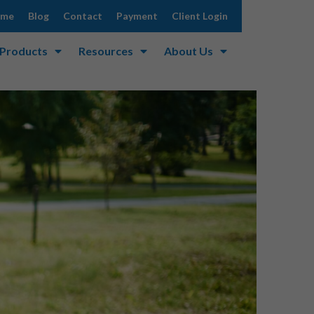
ome
Blog
Contact
Payment
Client Login
 Products
Resources
About Us