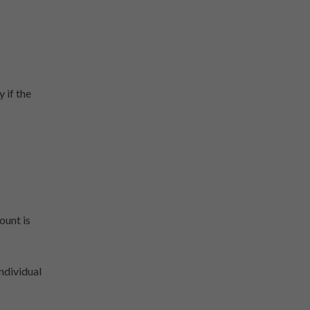
 if the
ount is
ndividual