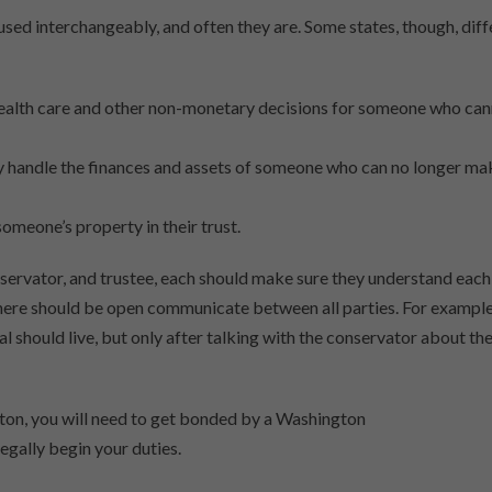
sed interchangeably, and often they are. Some states, though, diff
 health care and other non-monetary decisions for someone who ca
nly handle the finances and assets of someone who can no longer ma
omeone’s property in their trust.
nservator, and trustee, each should make sure they understand each
there should be open communicate between all parties. For example
 should live, but only after talking with the conservator about the
ngton, you will need to get bonded by a Washington
gally begin your duties.