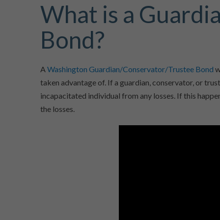
What is a Guardi
Bond?
A
Washington Guardian/Conservator/Trustee Bond
w
taken advantage of. If a guardian, conservator, or tru
incapacitated individual from any losses. If this happe
the losses.