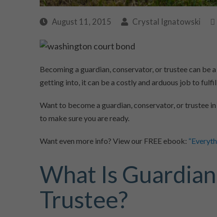
August 11, 2015
Crystal Ignatowski
Becoming a guardian, conservator, or trustee can be a
getting into, it can be a costly and arduous job to fulfill
Want to become a guardian, conservator, or trustee in
to make sure you are ready.
Want even more info? View our FREE ebook:
“Everyt
What Is Guardian
Trustee?