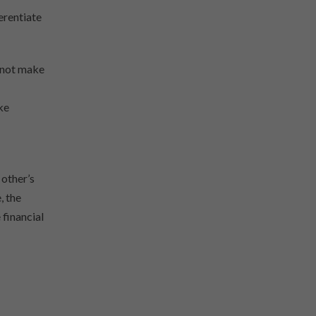
erentiate
nnot make
ke
 other’s
, the
 financial