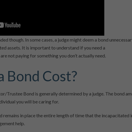
ded though. In some cases, a judge might deem a bond unnecessary
d assets. It is important to understand if you need a
are not paying for something you don’t actually need.
 Bond Cost?
r/Trustee Bond is generally determined by a judge. The bond am
dividual you will be caring for.
mains in place the entire length of time that the incapacitated i
agement help.