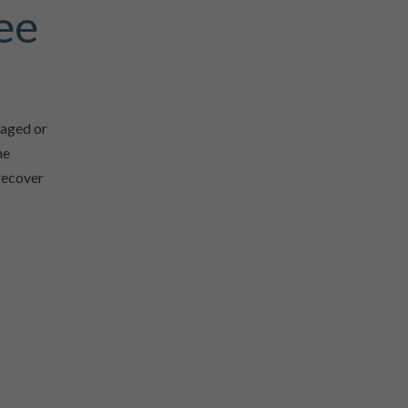
ee
naged or
he
 recover