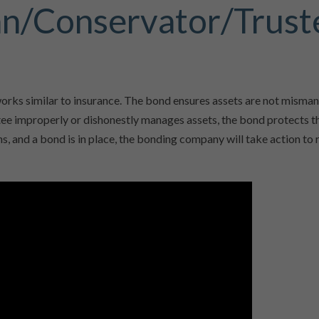
an/Conservator/Trust
orks similar to insurance. The bond ensures assets are not misma
stee improperly or dishonestly manages assets, the bond protects t
ns, and a bond is in place, the bonding company will take action to