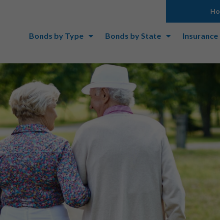
H
Bonds by Type
Bonds by State
Insurance