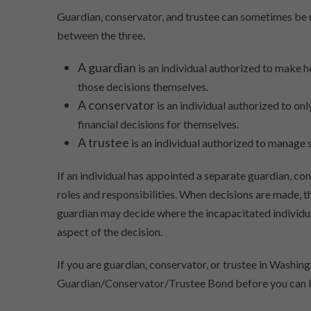
Guardian, conservator, and trustee can sometimes be u
between the three.
A guardian
is an individual authorized to make
those decisions themselves.
A conservator
is an individual authorized to o
financial decisions for themselves.
A trustee
is an individual authorized to manage s
If an individual has appointed a separate guardian, co
roles and responsibilities. When decisions are made, 
guardian may decide where the incapacitated individual
aspect of the decision.
If you are guardian, conservator, or trustee in Washi
Guardian/Conservator/Trustee Bond before you can le