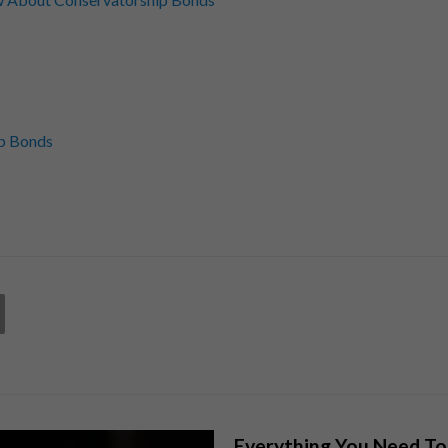
p Bonds
Everything You Need T