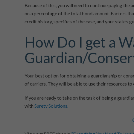
Because of this, you will need to continue paying th
on a percentage of the total bond amount. Factors tha
credit history, specifics of the case, and your state’s 
How Do I get a W
Guardian/Conser
Your best option for obtaining a guardianship or con
of carriers. They will be able to use their resources t
If you are ready to take on the task of being a guardia
with
Surety Solutions.
View our FREE ebook:
“Everything You Need To Kno