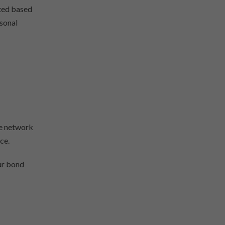
ated based
rsonal
ge network
ce.
our bond