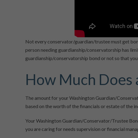
Not every conservator/guardian/trustee must get bon
person needing guardianship/conservatorship has limite
guardianship/conservatorship bond or not so that you 
How Much Does a
The amount for your Washington Guardian/Conservato
based on the worth of the financials or estate of the in
Your Washington Guardian/Conservator/Trustee Bond re
you are caring for needs supervision or financial man