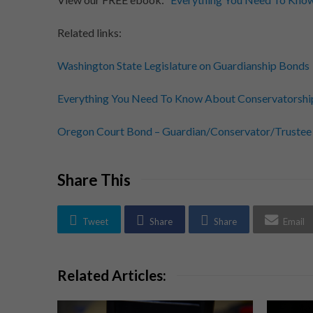
Related links:
Washington State Legislature on Guardianship Bonds
Everything You Need To Know About Conservatorshi
Oregon Court Bond – Guardian/Conservator/Trustee
Share This
Tweet
Share
Share
Email
Related Articles: