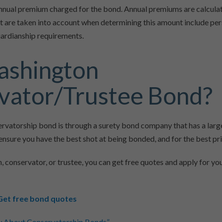
e annual premium charged for the bond. Annual premiums are calcul
t are taken into account when determining this amount include pe
guardianship requirements.
ashington
vator/Trustee Bond?
servatorship bond is through a surety bond company that has a lar
o ensure you have the best shot at being bonded, and for the best pri
n, conservator, or trustee, you can get free quotes and apply for y
Get free bond quotes
w About Conservatorship Bonds”