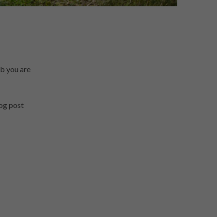
ob you are
log post