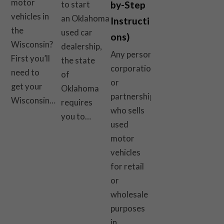
motor
by-Step
to start
vehicles in
an Oklahoma
Instructi
the
used car
ons)
Wisconsin?
dealership,
Any person,
First you’ll
the state
corporation,
need to
of
or
get your
Oklahoma
partnership
Wisconsin…
requires
who sells
you to…
used
motor
vehicles
for retail
or
wholesale
purposes
in…