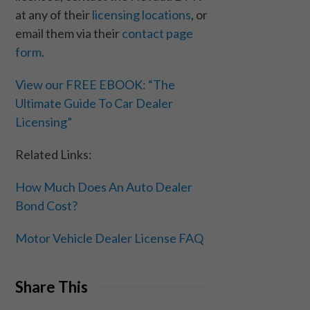
at any of their
licensing locations
, or
email them via their
contact page
form.
View our FREE EBOOK: “The
Ultimate Guide To Car Dealer
Licensing”
Related Links:
How Much Does An Auto Dealer
Bond Cost?
Motor Vehicle Dealer License FAQ
Share This