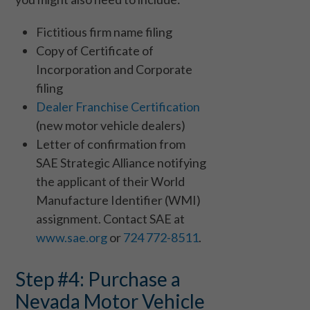
Fictitious firm name filing
Copy of Certificate of
Incorporation and Corporate
filing
Dealer Franchise Certification
(new motor vehicle dealers)
Letter of confirmation from
SAE Strategic Alliance notifying
the applicant of their World
Manufacture Identifier (WMI)
assignment. Contact SAE at
www.sae.org
or
724 772-8511
.
Step #4: Purchase a
Nevada Motor Vehicle