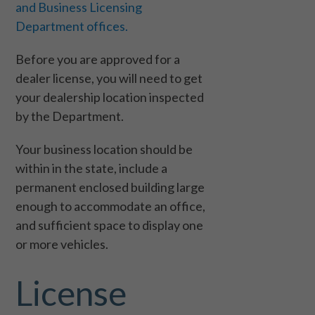
and Business Licensing
Department offices.
Before you are approved for a
dealer license, you will need to get
your dealership location inspected
by the Department.
Your business location should be
within in the state, include a
permanent enclosed building large
enough to accommodate an office,
and sufficient space to display one
or more vehicles.
License