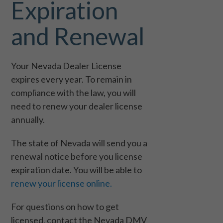
Expiration
and Renewal
Your Nevada Dealer License
expires every year. To remain in
compliance with the law, you will
need to renew your dealer license
annually.
The state of Nevada will send you a
renewal notice before you license
expiration date. You will be able to
renew your license online.
For questions on how to get
licensed, contact the Nevada DMV