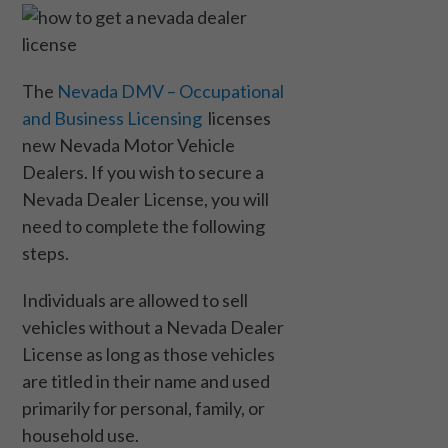
The
Nevada DMV – Occupational
and Business Licensing
licenses
new Nevada Motor Vehicle
Dealers. If you wish to secure a
Nevada Dealer License, you will
need to complete the following
steps.
Individuals are allowed to sell
vehicles without a Nevada Dealer
License as long as those vehicles
are titled in their name and used
primarily for personal, family, or
household use.