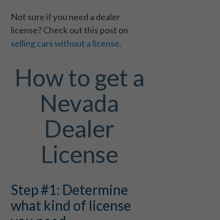
Not sure if you need a dealer
license? Check out this post on
selling cars without a license
.
How to get a
Nevada
Dealer
License
Step #1: Determine
what kind of license