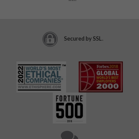
Secured by SSL.