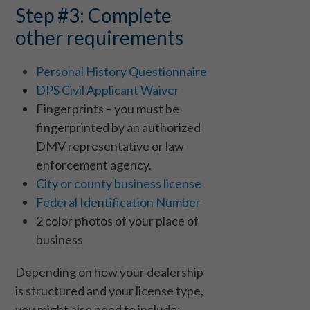
Step #3: Complete
other requirements
Personal History Questionnaire
DPS Civil Applicant Waiver
Fingerprints – you must be
fingerprinted by an authorized
DMV representative or law
enforcement agency.
City or county business license
Federal Identification Number
2 color photos of your place of
business
Depending on how your dealership
is structured and your license type,
you might also need to include: