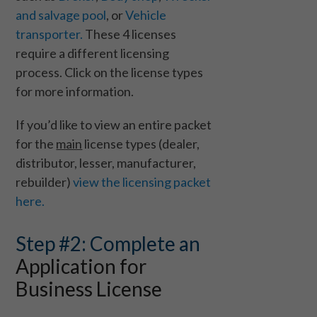
and salvage pool
, or
Vehicle
transporter.
These 4 licenses
require a different licensing
process. Click on the license types
for more information.
If you’d like to view an entire packet
for the
main
license types (dealer,
distributor, lesser, manufacturer,
rebuilder)
view the licensing packet
here.
Step #2: Complete an
Application for
Business License