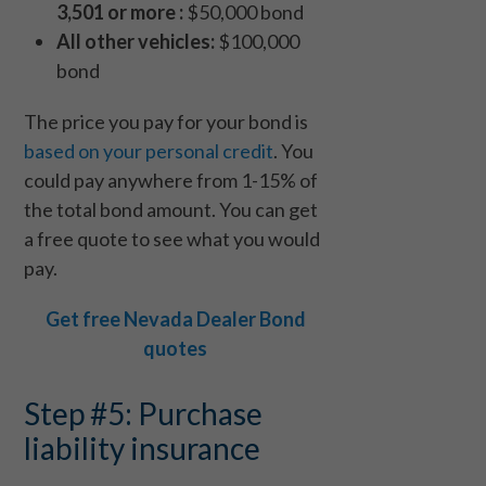
3,501 or more :
$50,000 bond
All other vehicles:
$100,000
bond
The price you pay for your bond is
based on your personal credit
. You
could pay anywhere from 1-15% of
the total bond amount. You can get
a free quote to see what you would
pay.
Get free Nevada Dealer Bond
quotes
Step #5: Purchase
liability insurance