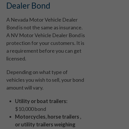
Dealer Bond
A Nevada Motor Vehicle Dealer
Bond is not the same as insurance.
A NV Motor Vehicle Dealer Bond is
protection for your customers. It is
a requirement before you can get
licensed.
Depending on what type of
vehicles you wish to sell, your bond
amount will vary.
Utility or boat trailers:
$10,000 bond
Motorcycles, horse trailers ,
or utility trailers weighing