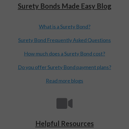
Surety Bonds Made Easy Blog
What is a Surety Bond?
Surety Bond Frequently Asked Questions
How much does a Surety Bond cost?
Do you offer Surety Bond payment plans?
Read more blogs
Helpful Resources