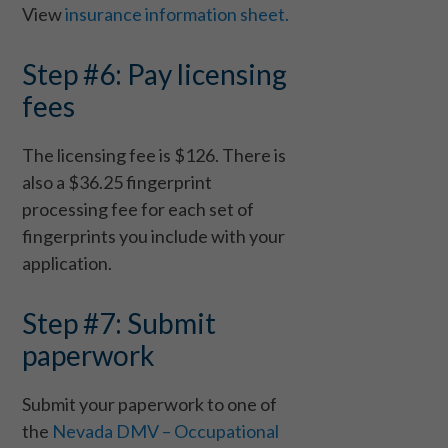
View
insurance information sheet.
Step #6: Pay licensing
fees
The licensing fee is $126. There is
also a $36.25 fingerprint
processing fee for each set of
fingerprints you include with your
application.
Step #7: Submit
paperwork
Submit your paperwork to one of
the
Nevada DMV – Occupational