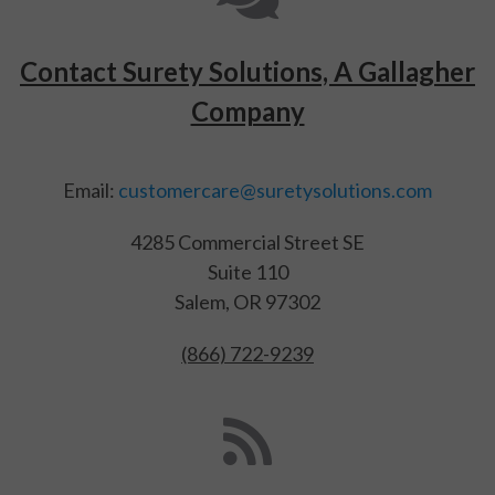
Contact Surety Solutions, A Gallagher
Company
Email:
customercare@suretysolutions.com
4285 Commercial Street SE
Suite 110
Salem, OR 97302
(866) 722-9239