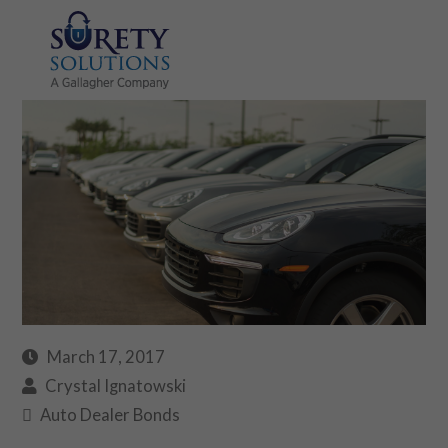
March 17, 2017
Crystal Ignatowski
Auto Dealer Bonds