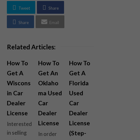
Tweet
Share
Share
Email
Related Articles:
How To
How To
How To
Get A
Get An
Get A
Wiscons
Oklaho
Florida
in Car
ma Used
Used
Dealer
Car
Car
License
Dealer
Dealer
License
License
Interested
(Step-
in selling
In order