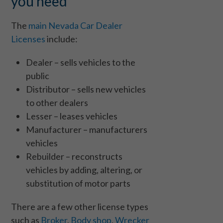
you need
The
main Nevada Car Dealer
Licenses
include:
Dealer – sells vehicles to the
public
Distributor – sells new vehicles
to other dealers
Lesser – leases vehicles
Manufacturer – manufacturers
vehicles
Rebuilder – reconstructs
vehicles by adding, altering, or
substitution of motor parts
There are a few other license types
such as
Broker
,
Body shop
,
Wrecker