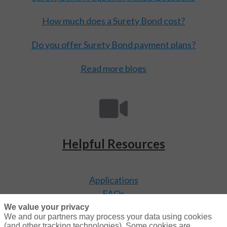
How much does a Surety Bond cost?
Do you offer Surety Bond payment plans?
Read more blogs
Helpful Resources
Applications
FAQs
Video Library
We value your privacy
We and our partners may process your data using cookies
(and other tracking technologies). Some cookies are