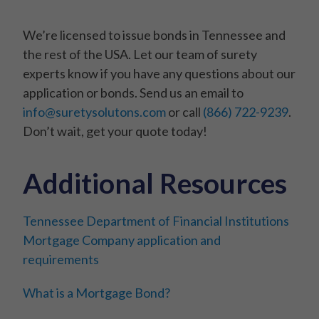
We’re licensed to issue bonds in Tennessee and
the rest of the USA. Let our team of surety
experts know if you have any questions about our
application or bonds. Send us an email to
info@suretysolutons.com
or call
(866) 722-9239
.
Don’t wait, get your quote today!
Additional Resources
Tennessee Department of Financial Institutions
Mortgage Company application and
requirements
What is a Mortgage Bond?