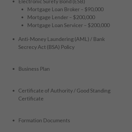
Electronic Surety Bond (ESB)
Mortgage Loan Broker – $90,000
Mortgage Lender – $200,000
Mortgage Loan Servicer – $200,000
Anti-Money Laundering (AML) / Bank
Secrecy Act (BSA) Policy
Business Plan
Certificate of Authority / Good Standing
Certificate
Formation Documents