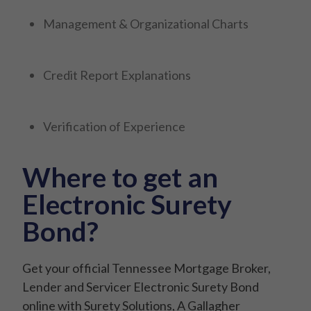
Management & Organizational Charts
Credit Report Explanations
Verification of Experience
Where to get an
Electronic Surety
Bond?
Get your official Tennessee Mortgage Broker,
Lender and Servicer Electronic Surety Bond
online with Surety Solutions, A Gallagher