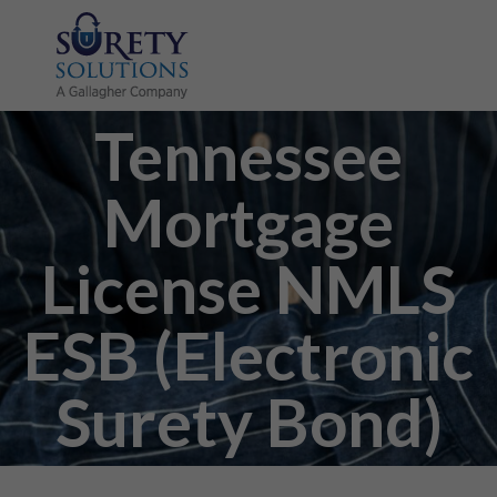
Tennessee
Mortgage
License NMLS
ESB (Electronic
Surety Bond)