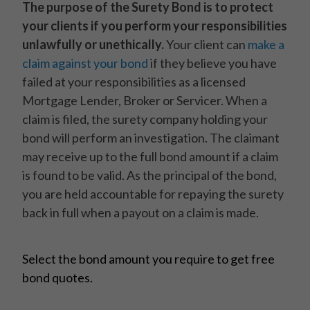
The purpose of the Surety Bond is to protect
your clients if you perform your responsibilities
unlawfully or unethically.
Your client can
make a
claim against your bond
if they believe you have
failed at your responsibilities as a licensed
Mortgage Lender, Broker or Servicer. When a
claim is filed, the surety company holding your
bond will perform an investigation. The claimant
may receive up to the full bond amount if a claim
is found to be valid. As the principal of the bond,
you are held accountable for repaying the surety
back in full when a payout on a claim is made.
Select the bond amount you require to get free
bond quotes.