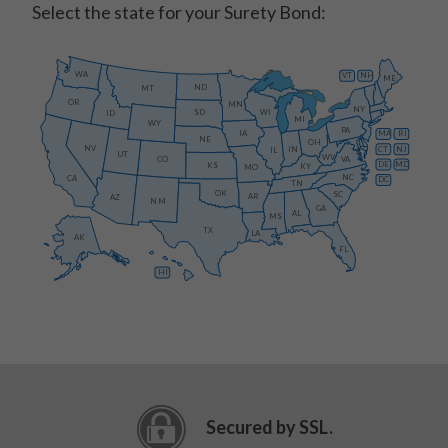
Select the state for your Surety Bond:
WA
VT
NH
ME
ND
MT
OR
MN
NY
SD
WI
ID
MI
WY
PA
IA
MA
RI
NE
OH
NV
IN
CT
NJ
IL
UT
WV
CO
VA
DE
MD
KS
KY
MO
NC
CA
DC
TN
OK
SC
AR
AZ
NM
GA
AL
MS
TX
LA
AK
FL
HI
Secured by SSL.