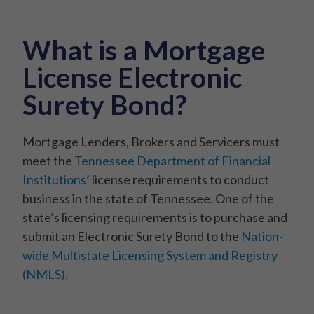
What is a Mortgage
License Electronic
Surety Bond?
Mortgage Lenders, Brokers and Servicers must
meet the
Tennessee Department of Financial
Institutions
’ license requirements to conduct
business in the state of Tennessee. One of the
state’s licensing requirements is to purchase and
submit an Electronic Surety Bond to the
Nation-
wide Multistate Licensing System and Registry
(NMLS)
.