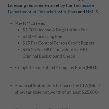
Licensing requirements set by the
Tennessee
Department of Financial Institutions
and
NMLS
.
Pay NMLS Fees
$1,000 License & Registration Fee
$100 Processing Fee
$15 Per Control Person Credit Report
$36.25 Per MU2 Individual for FBI
Criminal Background Check
Complete and Submit Company Form (MU1)
Financial Statements Prepared by CPA (Must
show tangible net worth of at least $25,000)