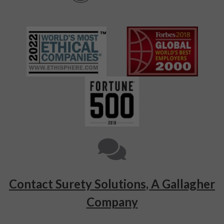
Contact Surety Solutions, A Gallagher
Company