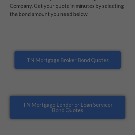
Company. Get your quote in minutes by selecting
the bond amount you need below.
TN Mortgage Broker Bond Quotes
TN Mortgage Lender or Loan Servicer
Bond Quotes