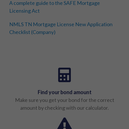
A complete guide to the SAFE Mortgage
Licensing Act
NMLS TN Mortgage License New Application
Checklist (Company)
Find your bond amount
Make sure you get your bond for the correct
amount by checking with our calculator.