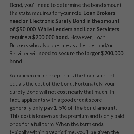
Bond, you’ll need to determine the bond amount
the state requires for your role.
Loan Brokers
need an Electronic Surety Bond in the amount
of $90,000. While Lenders and Loan Servicers
require a $200,000 bond.
However, Loan
Brokers who also operate as a Lender and/or
Servicer will
need to secure the larger $200,000
bond
.
A common misconception is the bond amount
equals the cost of the bond. Fortunately, your
Surety Bond will not cost nearly that much. In
fact, applicants with a good credit score
generally
only pay 1-5% of the bond amount
.
This cost is known as the premium and is only paid
once for a full term. When the term ends,
typically within a year’s time, you’ll be given the