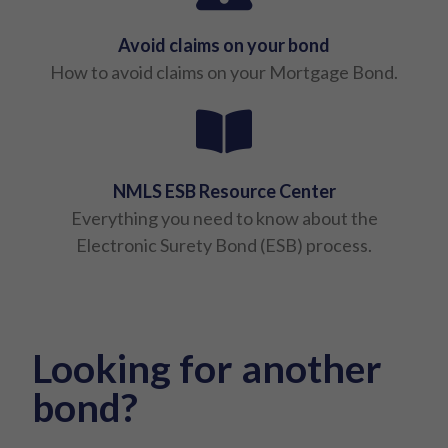
Avoid claims on your bond
How to avoid claims on your Mortgage Bond.
NMLS ESB Resource Center
Everything you need to know about the
Electronic Surety Bond (ESB) process.
Looking for another
bond?