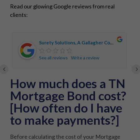
Read our glowing Google reviews from real
clients:
Surety Solutions, A Gallagher Company
See all reviews
Write a review
‹
›
How much does a TN
Mortgage Bond cost?
[How often do I have
to make payments?]
Before calculating the cost of your Mortgage