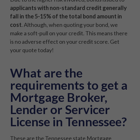
applicants with non-standard credit generally
fall in the 5-15% of the total bond amount in
cost
. Although, when quoting your bond, we
make a soft-pull on your credit. This means there
is no adverse effect on your credit score. Get
your quote today!
What are the
requirements to get a
Mortgage Broker,
Lender or Servicer
License in Tennessee?
These are the Tennessee state Mortgage