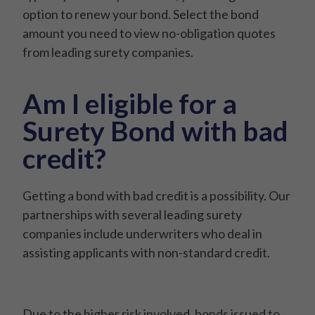
option to renew your bond. Select the bond
amount you need to view no-obligation quotes
from leading surety companies.
Am I eligible for a
Surety Bond with bad
credit?
Getting a bond with bad credit is a possibility. Our
partnerships with several leading surety
companies include underwriters who deal in
assisting applicants with non-standard credit.
Due to the higher risk involved, bonds issued to