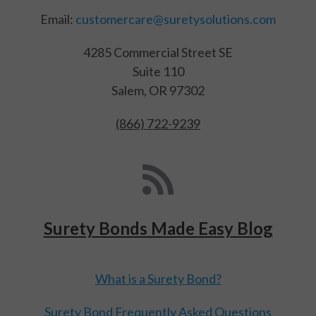
Email:
customercare@suretysolutions.com
4285 Commercial Street SE
Suite 110
Salem, OR 97302
(866) 722-9239
Surety Bonds Made Easy Blog
What is a Surety Bond?
Surety Bond Frequently Asked Questions