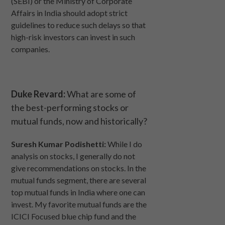
(SEBI) or the Ministry of Corporate
Affairs in India should adopt strict
guidelines to reduce such delays so that
high-risk investors can invest in such
companies.
Duke Revard:
What are some of
the best-performing stocks or
mutual funds, now and historically?
Suresh Kumar Podishetti:
While I do
analysis on stocks, I generally do not
give recommendations on stocks. In the
mutual funds segment, there are several
top mutual funds in India where one can
invest. My favorite mutual funds are the
ICICI Focused blue chip fund and the