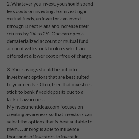
2. Whatever you invest, you should spend
less costs on investing. For investing in
mutual funds, an investor can invest
through Direct Plans and increase their
returns by 1% to 2%. One can open a
dematerialized account or mutual fund
account with stock brokers which are
offered at a lower cost or free of charge.
3. Your savings should be put into
investment options that are best suited
to your needs. Often, I see that investors
stick to bank fixed deposits due to a
lack of awareness.
Myinvestmentideas.com focuses on
creating awareness so that investors can
select the options that is best suitable to
them. Our blog is able to influence
thousands of investors to invest in