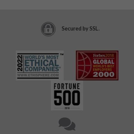
Secured by SSL.