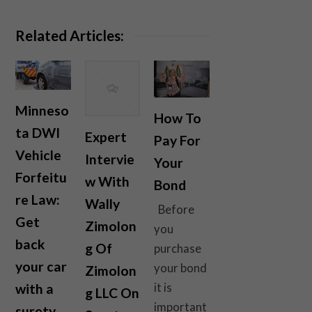
Related Articles:
Minneso
How To
ta DWI
Expert
Pay For
Vehicle
Intervie
Your
Forfeitu
w With
Bond
re Law:
Wally
Before
Get
Zimolon
you
back
g Of
purchase
your car
your bond
Zimolon
with a
it is
g LLC On
important
surety