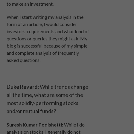
to make an investment.
When I start writing my analysis in the
form of an article, I would consider
investors’ requirements and what kind of
questions or queries they might ask. My
blog is successful because of my simple
and complete analysis of frequently
asked questions.
Duke Revard:
While trends change
all the time, what are some of the
most solidly-performing stocks
and/or mutual funds?
Suresh Kumar Podishetti:
While I do
analysis on stocks, I generally do not