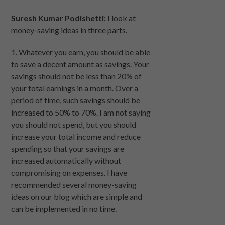
Suresh Kumar Podishetti:
I look at
money-saving ideas in three parts.
1. Whatever you earn, you should be able
to save a decent amount as savings. Your
savings should not be less than 20% of
your total earnings in a month. Over a
period of time, such savings should be
increased to 50% to 70%. I am not saying
you should not spend, but you should
increase your total income and reduce
spending so that your savings are
increased automatically without
compromising on expenses. I have
recommended several money-saving
ideas on our blog which are simple and
can be implemented in no time.