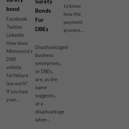
Surety
to know
bond
Bonds
how the
Facebook
For
payment
Twitter
DBEs
process…
LinkedIn
How does
Disadvantaged
Minnesota’s
business
DWI
enterprises,
vehicle
or DBEs,
forfeiture
are, as the
law work?
name
If you had
suggests,
your…
at a
disadvantage
when…