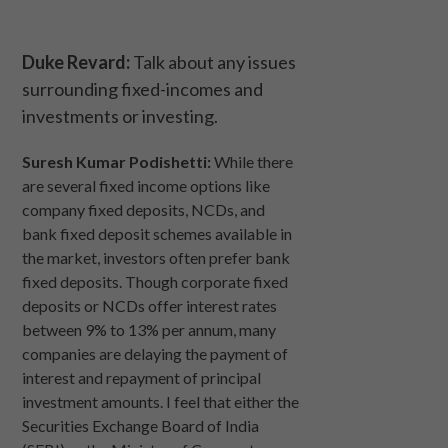
Duke Revard:
Talk about any issues
surrounding fixed-incomes and
investments or investing.
Suresh Kumar Podishetti:
While there
are several fixed income options like
company fixed deposits, NCDs, and
bank fixed deposit schemes available in
the market, investors often prefer bank
fixed deposits. Though corporate fixed
deposits or NCDs offer interest rates
between 9% to 13% per annum, many
companies are delaying the payment of
interest and repayment of principal
investment amounts. I feel that either the
Securities Exchange Board of India