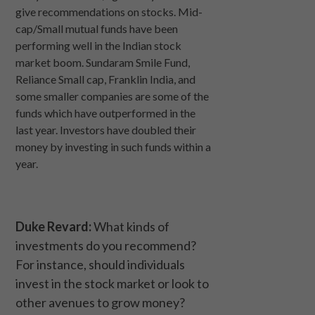
give recommendations on stocks. Mid-
cap/Small mutual funds have been
performing well in the Indian stock
market boom. Sundaram Smile Fund,
Reliance Small cap, Franklin India, and
some smaller companies are some of the
funds which have outperformed in the
last year. Investors have doubled their
money by investing in such funds within a
year.
Duke Revard:
What kinds of
investments do you recommend?
For instance, should individuals
invest in the stock market or look to
other avenues to grow money?