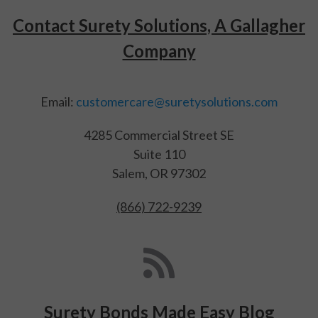
Contact Surety Solutions, A Gallagher
Company
Email:
customercare@suretysolutions.com
4285 Commercial Street SE
Suite 110
Salem, OR 97302
(866) 722-9239
Surety Bonds Made Easy Blog