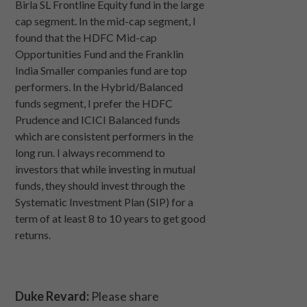
Birla SL Frontline Equity fund in the large
cap segment. In the mid-cap segment, I
found that the HDFC Mid-cap
Opportunities Fund and the Franklin
India Smaller companies fund are top
performers. In the Hybrid/Balanced
funds segment, I prefer the HDFC
Prudence and ICICI Balanced funds
which are consistent performers in the
long run. I always recommend to
investors that while investing in mutual
funds, they should invest through the
Systematic Investment Plan (SIP) for a
term of at least 8 to 10 years to get good
returns.
Duke Revard:
Please share