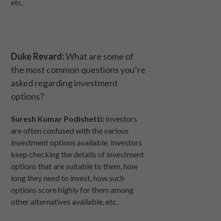
etc.
Duke Revard:
What are some of
the most common questions you’re
asked regarding investment
options?
Suresh Kumar Podishetti:
Investors
are often confused with the various
investment options available. Investors
keep checking the details of investment
options that are suitable to them, how
long they need to invest, how such
options score highly for them among
other alternatives available, etc.