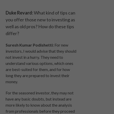
Duke Revard:
What kind of tips can
you offer those new to investing as
well as old pros? How do these tips
differ?
Suresh Kumar Podishetti:
For new
investors, I would advise that they should
not invest in a hurry. They need to
understand various options, which ones
are best-suited for them, and for how
long they are prepared to invest their
money.
For the seasoned investor, they may not
have any basic doubts, but instead are
more likely to know about the analysis
from professionals before they proceed