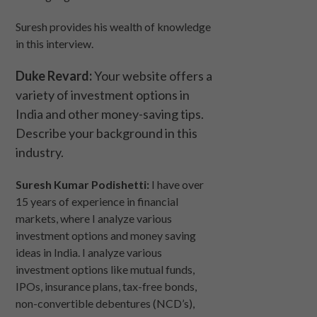
Suresh provides his wealth of knowledge
in this interview.
Duke Revard:
Your website offers a
variety of investment options in
India and other money-saving tips.
Describe your background in this
industry.
Suresh Kumar Podishetti:
I have over
15 years of experience in financial
markets, where I analyze various
investment options and money saving
ideas in India. I analyze various
investment options like mutual funds,
IPOs, insurance plans, tax-free bonds,
non-convertible debentures (NCD’s),