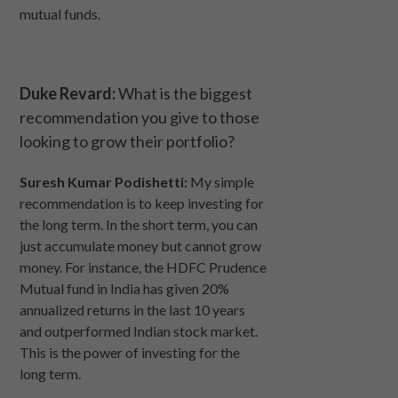
mutual funds.
Duke Revard:
What is the biggest
recommendation you give to those
looking to grow their portfolio?
Suresh Kumar Podishetti:
My simple
recommendation is to keep investing for
the long term. In the short term, you can
just accumulate money but cannot grow
money. For instance, the HDFC Prudence
Mutual fund in India has given 20%
annualized returns in the last 10 years
and outperformed Indian stock market.
This is the power of investing for the
long term.