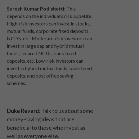
Suresh Kumar Podishetti:
This
depends on the individual’s risk appetite.
High-risk investors can invest in stocks,
mutual funds, corporate fixed deposits,
NCD’s, etc. Moderate-risk investors can
invest in large cap and hybrid mutual
funds, secured NCDs, bank fixed
deposits, etc. Low-risk investors can
invest in hybrid mutual funds, bank fixed
deposits, and post office saving
schemes.
Duke Revard:
Talk to us about some
money-saving ideas that are
beneficial to those who invest as
well as everyone else.