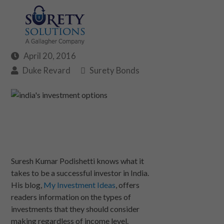
April 20, 2016
Duke Revard
Surety Bonds
Suresh Kumar Podishetti knows what it
takes to be a successful investor in India.
His blog,
My Investment Ideas
, offers
readers information on the types of
investments that they should consider
making regardless of income level.