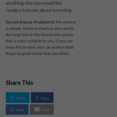
anything else you would like
readers to know about investing.
Suresh Kumar Podishetti:
My mantra
is simple. Invest as much as you can for
the long term in the investment option
that is most suitable to you. If you can
keep this in mind, you can achieve their
financial goals faster than you think.
Share This
Tweet
Share
Share
Email