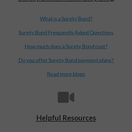
What is a Surety Bond?
Surety Bond Frequently Asked Questions
How much does a Surety Bond cost?
Do you offer Surety Bond payment plans?
Read more blogs
Helpful Resources