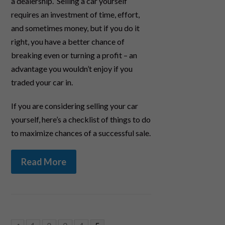
a dealership. Selling a car yourself
requires an investment of time, effort,
and sometimes money, but if you do it
right, you have a better chance of
breaking even or turning a profit – an
advantage you wouldn’t enjoy if you
traded your car in.
If you are considering selling your car
yourself, here’s a checklist of things to do
to maximize chances of a successful sale.
Read More