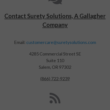
Contact Surety Solutions, A Gallagher
Company
Email:
customercare@suretysolutions.com
4285 Commercial Street SE
Suite 110
Salem, OR 97302
(866) 722-9239