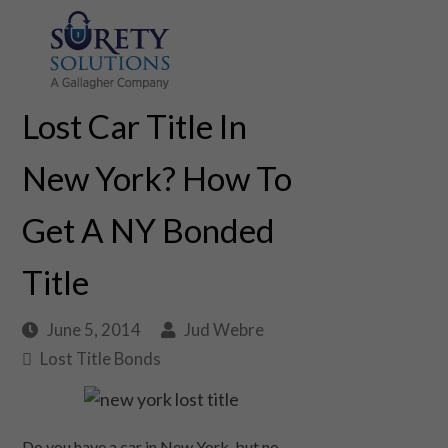
Lost Car Title In
New York? How To
Get A NY Bonded
Title
June 5, 2014
Jud Webre
Lost Title Bonds
Do you have a car in New York, but no