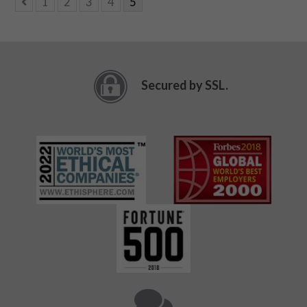
1
2
3
4
5
Secured by SSL.