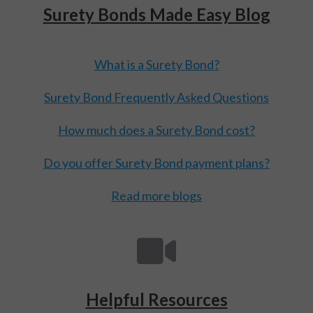
Surety Bonds Made Easy Blog
What is a Surety Bond?
Surety Bond Frequently Asked Questions
How much does a Surety Bond cost?
Do you offer Surety Bond payment plans?
Read more blogs
Helpful Resources