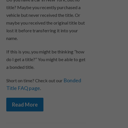
title? Maybe you recently purchased a
vehicle but never received the title. Or
maybe you received the original title but
lost it before transferring it into your
name.
If this is you, you might be thinking “how
do I get a title?” You might be able to get
a bonded title.
Bonded
Short on time? Check out our
Title FAQ page
.
Read More