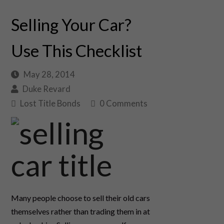
Selling Your Car?
Use This Checklist
May 28, 2014
Duke Revard
Lost Title Bonds
0 Comments
Many people choose to sell their old cars
themselves rather than trading them in at