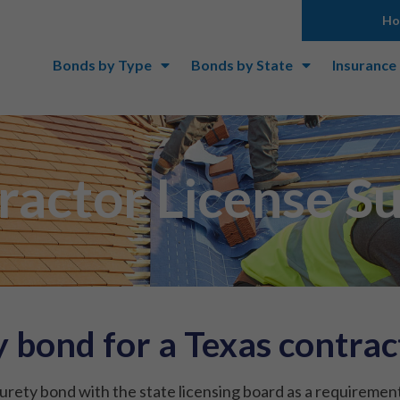
H
Bonds by Type
Bonds by State
Insurance
ractor License S
 bond for a Texas contract
urety bond with the state licensing board as a requirement