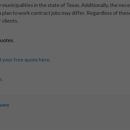
municipalities in the state of Texas. Additionally, the ne
 plan to work contract jobs may differ. Regardless of thes
 clients.
quotes.
 your free quote here.
e:
mpany