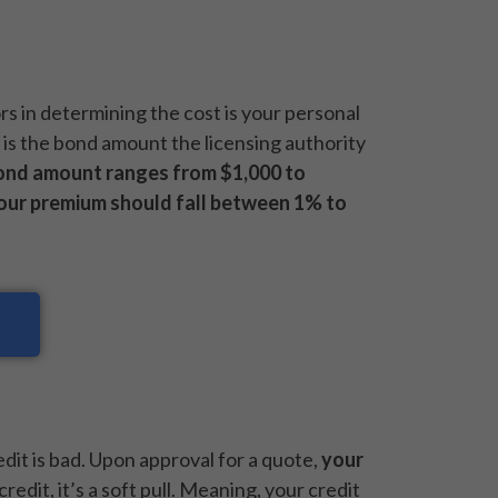
ors in determining the cost is your personal
r is the bond amount the licensing authority
ond amount ranges from $1,000 to
our premium should fall between 1% to
redit is bad. Upon approval for a quote,
your
credit, it’s a soft pull. Meaning, your credit