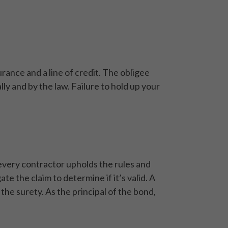
urance and a line of credit. The obligee
ly and by the law. Failure to hold up your
every contractor upholds the rules and
te the claim to determine if it’s valid. A
 the surety. As the principal of the bond,