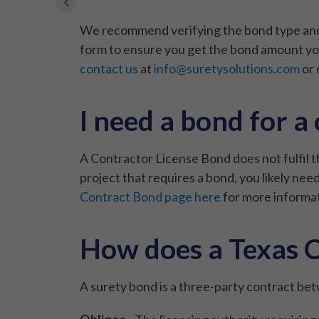
‹
We recommend verifying the bond type and a
form to ensure you get the bond amount you
contact us
at
info@suretysolutions.com
or 
I need a bond for a
A Contractor License Bond does not fulfil 
project that requires a bond, you likely n
Contract Bond page here
for more informat
How does a Texas C
A surety bond is a three-party contract bet