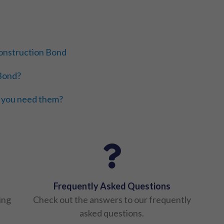
 Construction Bond
 Bond?
 you need them?
Frequently Asked Questions
ing
Check out the answers to our frequently
asked questions.