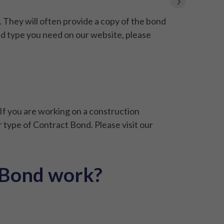
›
They will often provide a copy of the bond
nd type you need on our website, please
If you are working on a construction
 type of Contract Bond. Please visit our
 Bond work?