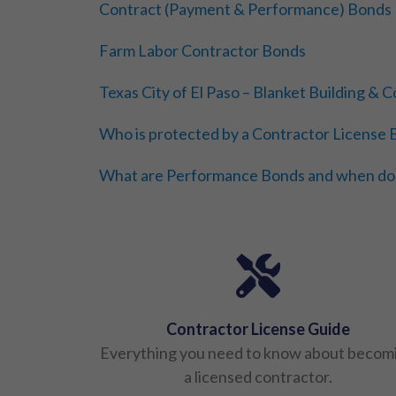
Contract (Payment & Performance) Bonds
Farm Labor Contractor Bonds
Texas City of El Paso – Blanket Building &
Who is protected by a Contractor License
What are Performance Bonds and when do
Contractor License Guide
Everything you need to know about becom
a licensed contractor.