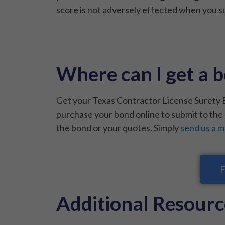
score is not adversely effected when you su
Where can I get a b
Get your Texas Contractor License Surety B
purchase your bond online to submit to the 
the bond or your quotes. Simply
send us a 
F
Additional Resourc