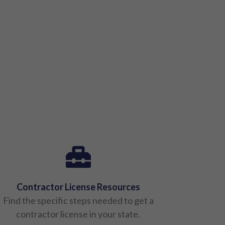
Contractor License Resources
Find the specific steps needed to get a
contractor license in your state.