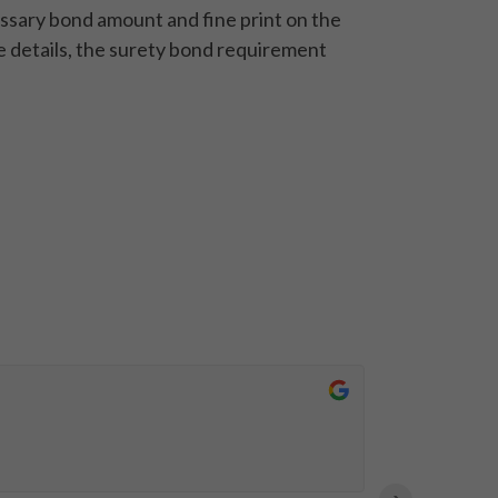
cessary bond amount and fine print on the
e details, the surety bond requirement