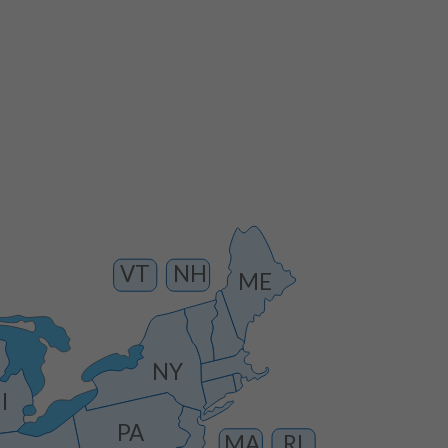
VT
NH
ME
NY
I
PA
MA
RI