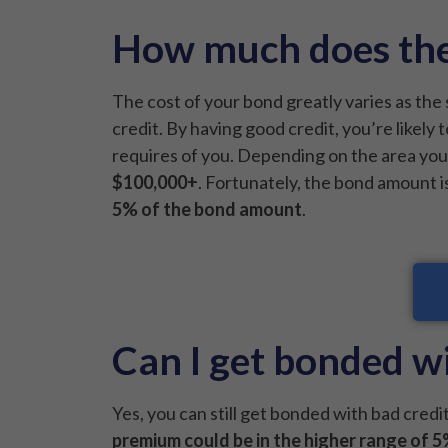
How much does the
The cost of your bond greatly varies as the 
credit. By having good credit, you’re likely
requires of you. Depending on the area yo
$100,000+
. Fortunately, the bond amount i
5% of the bond amount
.
Can I get bonded wi
Yes, you can still get bonded with bad credit
premium could be in the higher range of 