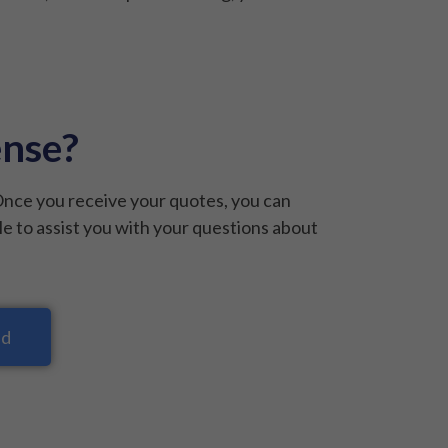
ense?
Once you receive your quotes, you can
le to assist you with your questions about
nd