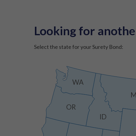
Looking for anothe
Select the state for your Surety Bond:
WA
OR
ID