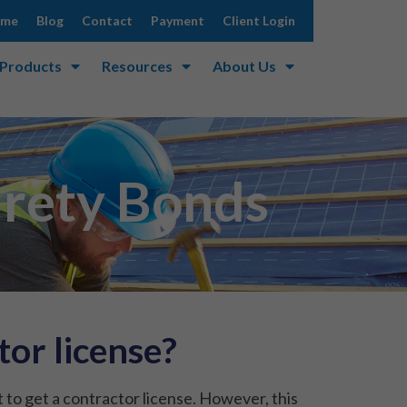
ome
Blog
Contact
Payment
Client Login
 Products
Resources
About Us
urety Bonds
or license?
 to get a contractor license. However, this