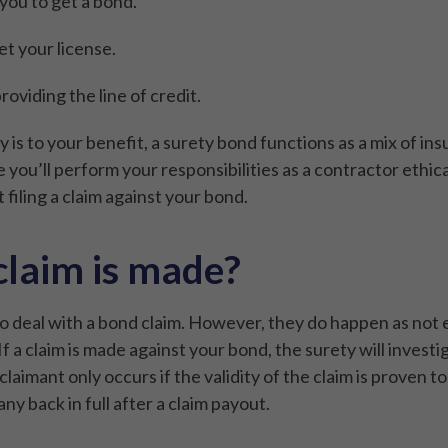
 you to get a bond.
et your license.
oviding the line of credit.
 is to your benefit, a surety bond functions as a mix of ins
ou’ll perform your responsibilities as a contractor ethical
 filing a claim against your bond.
claim is made?
 deal with a bond claim. However, they do happen as not 
f a claim is made against your bond, the surety will investiga
laimant only occurs if the validity of the claim is proven to
y back in full after a claim payout.