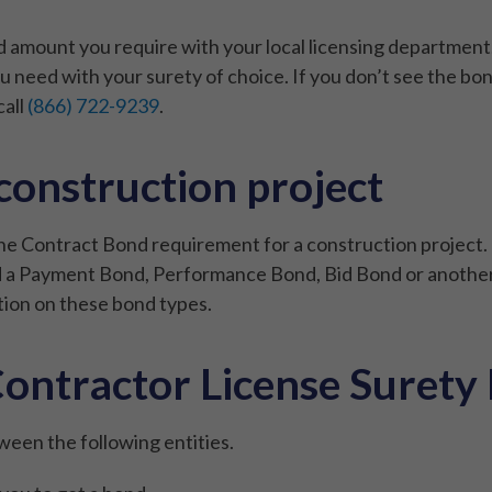
mount you require with your local licensing department. 
 need with your surety of choice. If you don’t see the bo
call
(866) 722-9239
.
 construction project
the Contract Bond requirement for a construction project. 
eed a Payment Bond, Performance Bond, Bid Bond or another
ion on these bond types.
ontractor License Surety
ween the following entities.