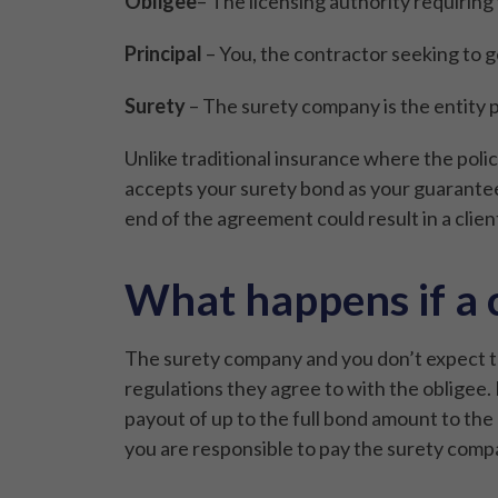
Obligee
– The licensing authority requiring
Principal
– You, the contractor seeking to g
Surety
– The surety company is the entity pr
Unlike traditional insurance where the policy
accepts your surety bond as your guarantee y
end of the agreement could result in a client
What happens if a 
The surety company and you don’t expect to
regulations they agree to with the obligee. I
payout of up to the full bond amount to the c
you are responsible to pay the surety compan