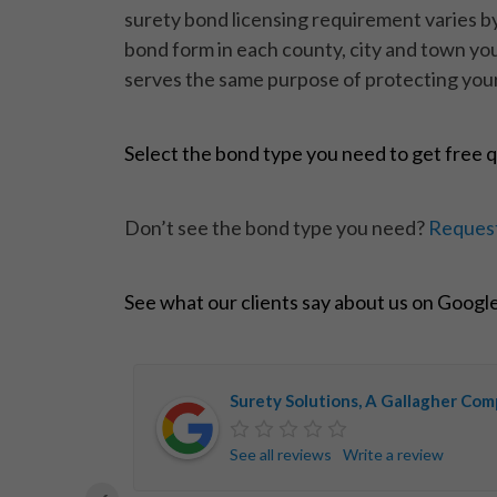
surety bond licensing requirement varies by 
bond form in each county, city and town you
serves the same purpose of protecting your
Select the bond type you need to get free 
Don’t see the bond type you need?
Request
See what our clients say about us on Googl
Surety Solutions, A Gallagher Co
See all reviews
Write a review