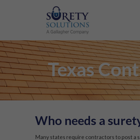
Texas Cont
Who needs a surety
Many states require contractors to post a s