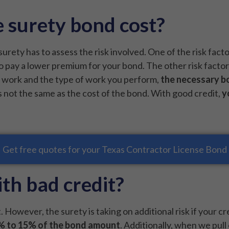
 surety bond cost?
surety has to assess the risk involved. One of the risk fact
 to pay a lower premium for your bond. The other risk facto
u work and the type of work you perform,
the necessary b
s not the same as the cost of the bond. With good credit,
y
Get free quotes for your Texas Contractor License Bond
th bad credit?
. However, the surety is taking on additional risk if your c
5% to 15% of the bond amount
. Additionally, when we pull 