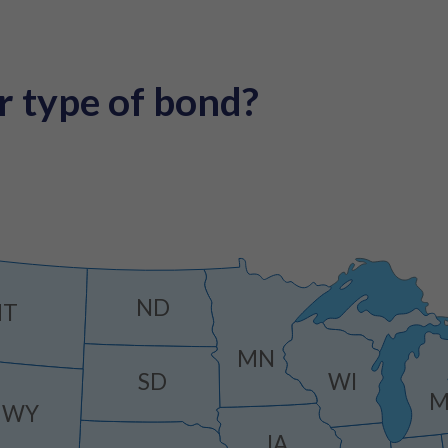
r type of bond?
ND
MT
MN
SD
WI
M
WY
IA