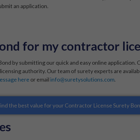
bmit an application.
ond for my contractor lic
ond by submitting our quick and easy online application. 
licensing authority. Our team of surety experts are availab
message here
or email
info@suretysolutions.com
.
ind the best value for your Contractor License Surety Bo
es