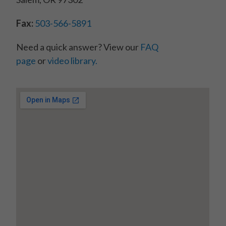
Fax:
503-566-5891
Need a quick answer? View our
FAQ
page
or
video library.