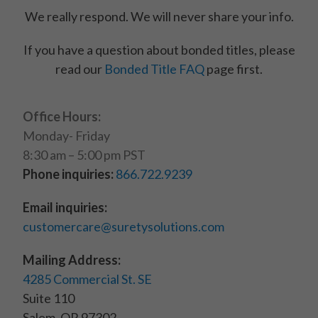
We really respond. We will never share your info.
If you have a question about bonded titles, please
read our
Bonded Title FAQ
page first.
Office Hours:
Monday- Friday
8:30 am – 5:00 pm PST
Phone inquiries:
866.722.9239
Email inquiries:
customercare@suretysolutions.com
Mailing Address:
4285 Commercial St. SE
Suite 110
Salem, OR 97302