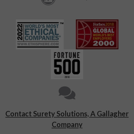
Contact Surety Solutions, A Gallagher
Company