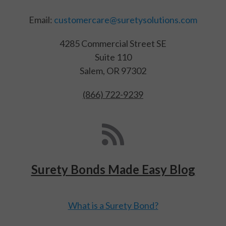
Email:
customercare@suretysolutions.com
4285 Commercial Street SE
Suite 110
Salem, OR 97302
(866) 722-9239
Surety Bonds Made Easy Blog
What is a Surety Bond?