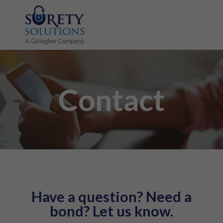
Contact
Have a question? Need a
bond? Let us know.