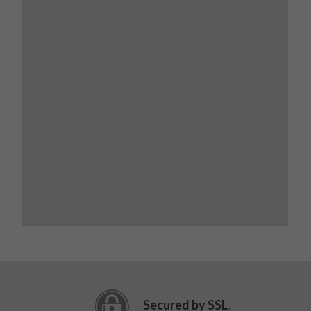
Secured by SSL.