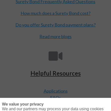
Surety Bond Frequently Asked Questions
How much does a Surety Bond cost?
Do you offer Surety Bond payment plans?
Read more blogs
Helpful Resources
Applications
FAQs
Video Library
We value your privacy
We and our partners may process your data using cookies